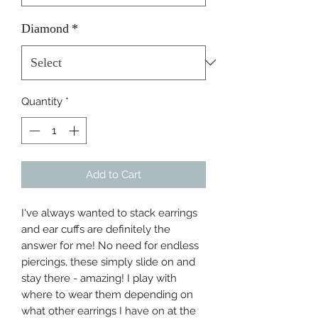
Diamond
*
Quantity
*
Add to Cart
I've always wanted to stack earrings 
and ear cuffs are definitely the 
answer for me! No need for endless 
piercings, these simply slide on and 
stay there - amazing! I play with 
where to wear them depending on 
what other earrings I have on at the 