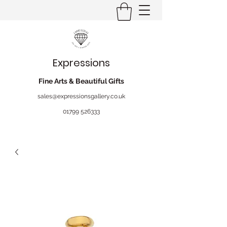
Expressions
Fine Arts & Beautiful Gifts
sales@expressionsgallery.co.uk
01799 526333