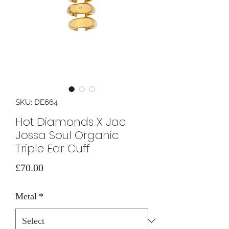
SKU: DE664
Hot Diamonds X Jac
Jossa Soul Organic
Triple Ear Cuff
Price
£70.00
Metal
*