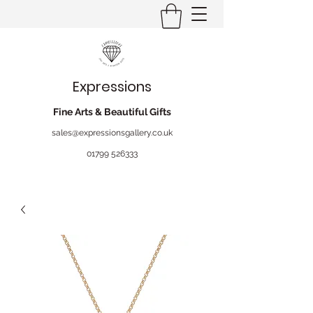
Expressions
Fine Arts & Beautiful Gifts
sales@expressionsgallery.co.uk
01799 526333