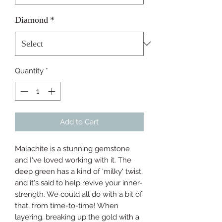
Diamond
*
Quantity
*
Add to Cart
Malachite is a stunning gemstone 
and I've loved working with it. The 
deep green has a kind of 'milky' twist, 
and it's said to help revive your inner-
strength. We could all do with a bit of 
that, from time-to-time! When 
layering, breaking up the gold with a 