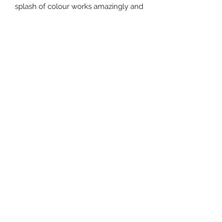
splash of colour works amazingly and 
that's why I love the 'Revive' suite so 
much. This jewel is crafted from 
genuine malachite, 925 sterling silver, 
18ct gold plate and a real hand-set 
diamond.
sales@expressionsgallery.co.uk
01799 526333
6 Cross Street
Saffron Walden
Essex
CB10 1EX