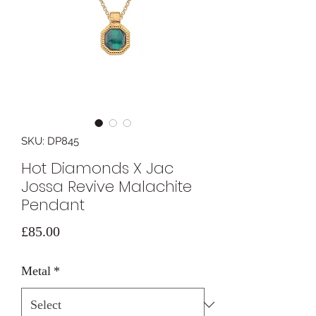
SKU: DP845
Hot Diamonds X Jac
Jossa Revive Malachite
Pendant
Price
£85.00
Metal
*