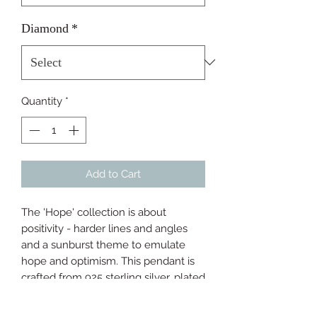
Diamond
*
Quantity
*
Add to Cart
The 'Hope' collection is about 
positivity - harder lines and angles 
and a sunburst theme to emulate 
hope and optimism. This pendant is 
crafted from 925 sterling silver, plated 
with 18ct gold and hand-set with a 
real diamond. It's confident, fresh and 