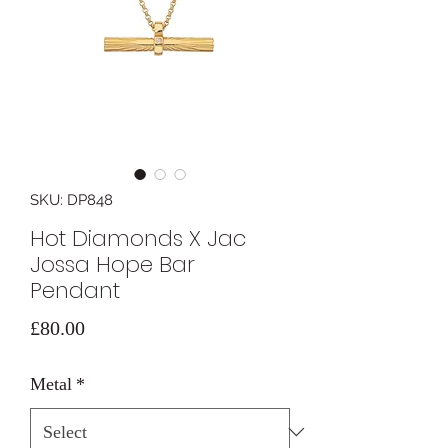
SKU: DP848
Hot Diamonds X Jac
Jossa Hope Bar
Pendant
Price
£80.00
Metal
*