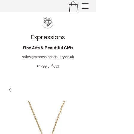
Expressions
Fine Arts & Beautiful Gifts
sales@expressionsgallery.co.uk
01799 526333