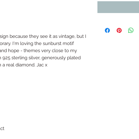
ign because they see it as vintage, but I 
orary. I'm loving the sunburst motif 
 and hope - themes very close to my 
 925 sterling silver, generously plated 
h a real diamond. Jac x
ct