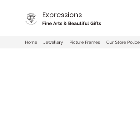
Expressions
Fine Arts & Beautiful Gifts
Home
Jewellery
Picture Frames
Our Store Police