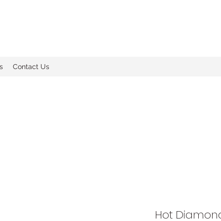
s
Contact Us
Hot Diamond