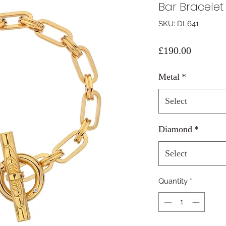
Bar Bracelet
SKU: DL641
Price
£190.00
Metal
*
Select
Diamond
*
Select
Quantity
*