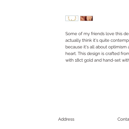
Some of my friends love this des
actually think it's quite contemp
because it's all about optimism
heart. This design is crafted from
with 18ct gold and hand-set wit
Address
Conta