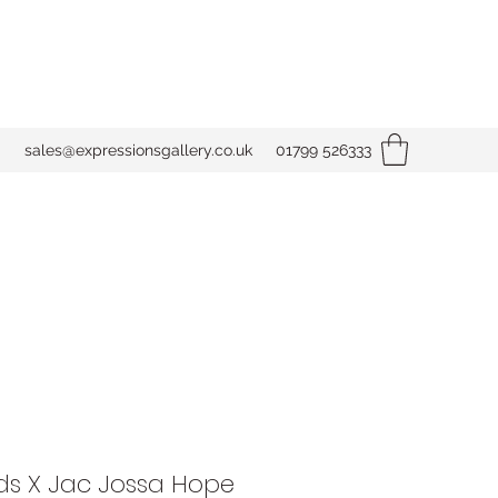
sales@expressionsgallery.co.uk
01799 526333
s X Jac Jossa Hope