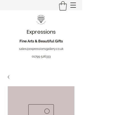
Expressions
Fine Arts & Beautiful Gifts
sales@expressionsgallery.co.uk
01799 526333