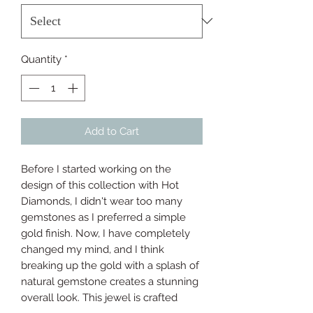
Quantity
*
Add to Cart
Before I started working on the 
design of this collection with Hot 
Diamonds, I didn't wear too many 
gemstones as I preferred a simple 
gold finish. Now, I have completely 
changed my mind, and I think 
breaking up the gold with a splash of 
natural gemstone creates a stunning 
overall look. This jewel is crafted 