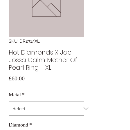
SKU: DR231/XL
Hot Diamonds X Jac
Jossa Calm Mother Of
Pearl Ring - XL
Price
£60.00
Metal
*
Diamond
*