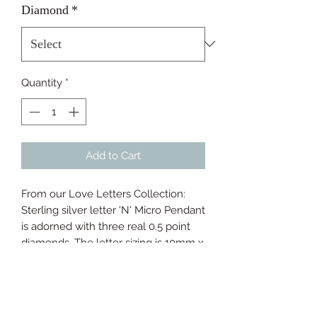
Diamond
*
Quantity
*
Add to Cart
From our Love Letters Collection: 
Sterling silver letter 'N' Micro Pendant 
is adorned with three real 0.5 point 
diamonds. The letter sizing is 10mm x 
7mm and a 40-45cm micro chain is 
included.