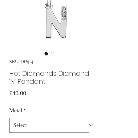
SKU: DP414
Hot Diamonds Diamond
'N' Pendant
Price
£40.00
Metal
*