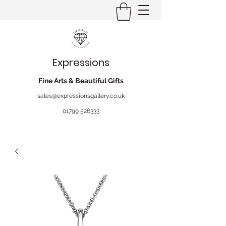
Expressions
Fine Arts & Beautiful Gifts
sales@expressionsgallery.co.uk
01799 526333